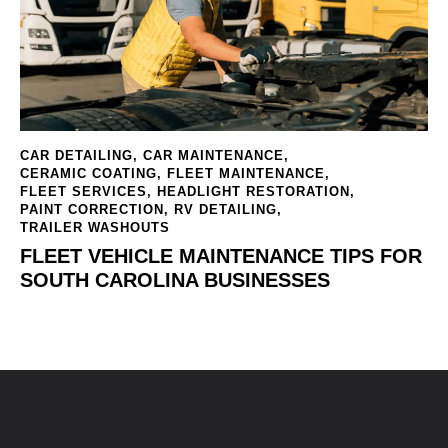
CAR DETAILING
,
CAR MAINTENANCE
,
CERAMIC COATING
,
FLEET MAINTENANCE
,
FLEET SERVICES
,
HEADLIGHT RESTORATION
,
PAINT CORRECTION
,
RV DETAILING
,
TRAILER WASHOUTS
FLEET VEHICLE MAINTENANCE TIPS FOR
SOUTH CAROLINA BUSINESSES