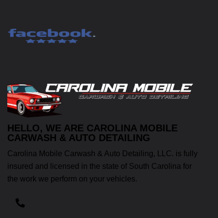
HELLO, WE ARE CAROLINA MOBILE
CARWASH & AUTO DETAILING
Carolina Mobile Carwash & Auto Detailing, LLC. is fully
insured and licensed in the state of South Carolina for
the work we perform on your vehicles.