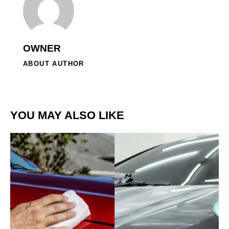
OWNER
ABOUT AUTHOR
YOU MAY ALSO LIKE