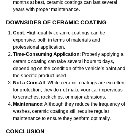
months at best, ceramic coatings can last several
years with proper maintenance.
DOWNSIDES OF CERAMIC COATING
Cost
: High-quality ceramic coatings can be
expensive, both in terms of materials and
professional application.
Time-Consuming Application
: Properly applying a
ceramic coating can take several hours to days,
depending on the condition of the vehicle’s paint and
the specific product used.
Not a Cure-All
: While ceramic coatings are excellent
for protection, they do not make your car impervious
to scratches, rock chips, or major abrasions.
Maintenance
: Although they reduce the frequency of
washes, ceramic coatings still require regular
maintenance to ensure they perform optimally.
CONCLUSION