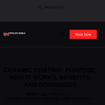
(843) 991-0173
Book Now
CERAMIC COATING: PURPOSE,
HOW IT WORKS, BENEFITS,
AND DOWNSIDES
HOME
ALL POSTS
...
CERAMIC COATING: PURPOSE, HOW IT WORKS...