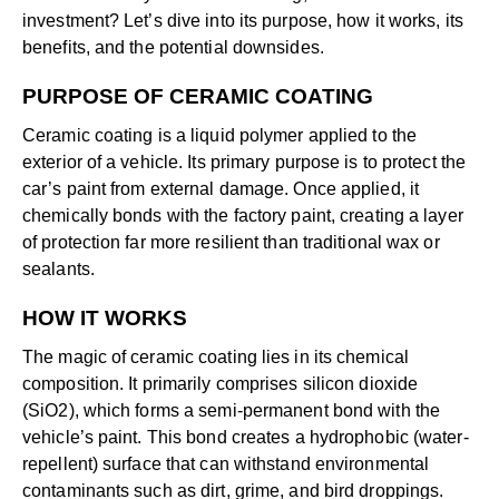
investment? Let’s dive into its purpose, how it works, its
benefits, and the potential downsides.
PURPOSE OF CERAMIC COATING
Ceramic coating is a liquid polymer applied to the
exterior of a vehicle. Its primary purpose is to protect the
car’s paint from external damage. Once applied, it
chemically bonds with the factory paint, creating a layer
of protection far more resilient than traditional wax or
sealants.
HOW IT WORKS
The magic of ceramic coating lies in its chemical
composition. It primarily comprises silicon dioxide
(SiO2), which forms a semi-permanent bond with the
vehicle’s paint. This bond creates a hydrophobic (water-
repellent) surface that can withstand environmental
contaminants such as dirt, grime, and bird droppings.