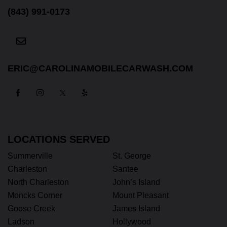
(843) 991-0173
ERIC@CAROLINAMOBILECARWASH.COM
LOCATIONS SERVED
Summerville
St. George
Charleston
Santee
North Charleston
John’s Island
Moncks Corner
Mount Pleasant
Goose Creek
James Island
Ladson
Hollywood