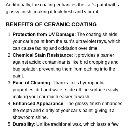
Additionally, the coating enhances the car’s paint with a
glossy finish, making it look fresh and vibrant.
BENEFITS OF CERAMIC COATING
Protection from UV Damage
: The coating shields
your car’s paint from the sun’s ultraviolet rays, which
can cause fading and oxidation over time.
Chemical Stain Resistance
: It provides a barrier
against acidic contaminants like bird droppings and
bug splatter, preventing them from etching into the
paint.
Ease of Cleaning
: Thanks to its hydrophobic
properties, dirt and water slide off the surface easily,
making your car much easier to wash.
Enhanced Appearance
: The glossy finish enhances
the depth and clarity of your car’s paint, giving it a
showroom shine.
Durability
: Unlike traditional wax, which lasts a few