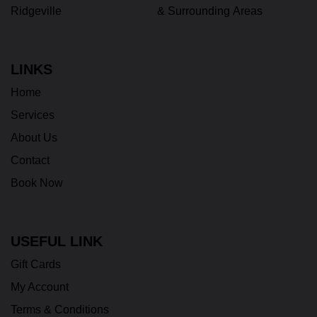
Ridgeville
& Surrounding Areas
LINKS
Home
Services
About Us
Contact
Book Now
USEFUL LINK
Gift Cards
My Account
Terms & Conditions