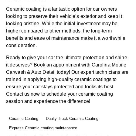
Ceramic coating is a fantastic option for car owners
looking to preserve their vehicle’s exterior and keep it
looking pristine. While the initial investment may be
higher compared to other methods, the long-term
benefits and ease of maintenance make it a worthwhile
consideration.
Ready to give your car the ultimate protection and shine
it deserves?
Book an appointment
with
Carolina Mobile
Carwash & Auto Detail
today! Our expert technicians are
trained in applying high-quality ceramic coatings to
ensure your car stays protected and looks its best.
Contact us
now to schedule your ceramic coating
session and experience the difference!
Ceramic Coating
Dually Truck Ceramic Coating
Express Ceramic coating maintenance