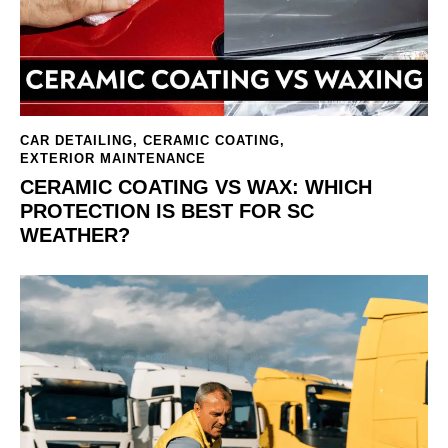
CAR DETAILING
,
CERAMIC COATING
,
EXTERIOR MAINTENANCE
CERAMIC COATING VS WAX: WHICH
PROTECTION IS BEST FOR SC
WEATHER?