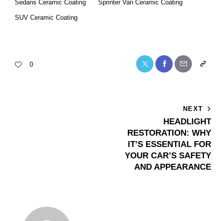
Sedans Ceramic Coating
Sprinter Van Ceramic Coating
SUV Ceramic Coating
0
NEXT
HEADLIGHT
RESTORATION: WHY
IT’S ESSENTIAL FOR
YOUR CAR’S SAFETY
AND APPEARANCE