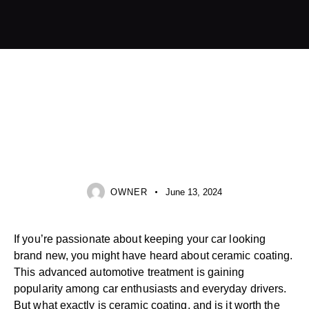
CERAMIC COATING
OWNER
June 13, 2024
If you’re passionate about keeping your car looking
brand new, you might have heard about ceramic coating.
This advanced automotive treatment is gaining
popularity among car enthusiasts and everyday drivers.
But what exactly is ceramic coating, and is it worth the