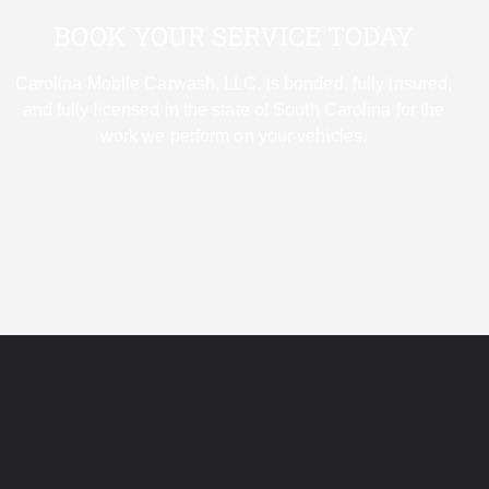
BOOK YOUR SERVICE TODAY
Carolina Mobile Carwash, LLC. is bonded, fully insured,
and fully licensed in the state of South Carolina for the
work we perform on your vehicles.