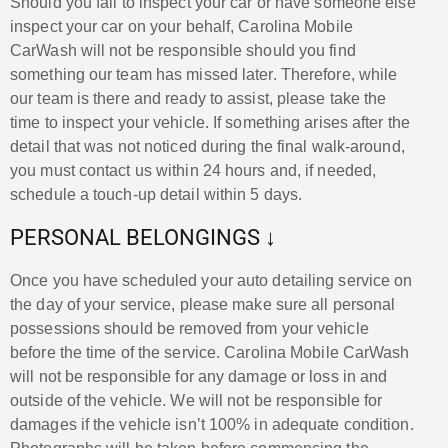
Should you fail to inspect your car or have someone else
inspect your car on your behalf, Carolina Mobile
CarWash will not be responsible should you find
something our team has missed later. Therefore, while
our team is there and ready to assist, please take the
time to inspect your vehicle. If something arises after the
detail that was not noticed during the final walk-around,
you must contact us within 24 hours and, if needed,
schedule a touch-up detail within 5 days.
PERSONAL BELONGINGS ↓
Once you have scheduled your auto detailing service on
the day of your service, please make sure all personal
possessions should be removed from your vehicle
before the time of the service. Carolina Mobile CarWash
will not be responsible for any damage or loss in and
outside of the vehicle. We will not be responsible for
damages if the vehicle isn’t 100% in adequate condition.