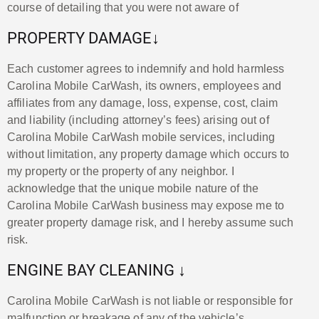
course of detailing that you were not aware of
PROPERTY DAMAGE↓
Each customer agrees to indemnify and hold harmless
Carolina Mobile CarWash, its owners, employees and
affiliates from any damage, loss, expense, cost, claim
and liability (including attorney’s fees) arising out of
Carolina Mobile CarWash mobile services, including
without limitation, any property damage which occurs to
my property or the property of any neighbor. I
acknowledge that the unique mobile nature of the
Carolina Mobile CarWash business may expose me to
greater property damage risk, and I hereby assume such
risk.
ENGINE BAY CLEANING ↓
Carolina Mobile CarWash is not liable or responsible for
malfunction or breakage of any of the vehicle’s