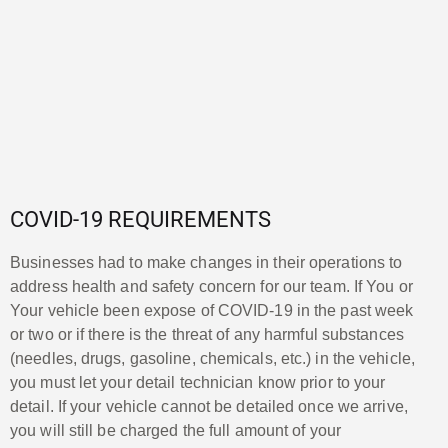
COVID-19 REQUIREMENTS
Businesses had to make changes in their operations to
address health and safety concern for our team. If You or
Your vehicle been expose of COVID-19 in the past week
or two or if there is the threat of any harmful substances
(needles, drugs, gasoline, chemicals, etc.) in the vehicle,
you must let your detail technician know prior to your
detail. If your vehicle cannot be detailed once we arrive,
you will still be charged the full amount of your