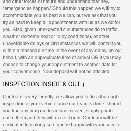
and other forces of nature and understand that hey,
“emergencies happen.” Should this happen we will try to
accommodate you as best we can, but we ask that you
try as hard to keep all appointments with us as we do for
you. Also, given unexpected circumstances do to traffic,
weather (extreme heat or rainy conditions), or other
unavoidable delays or circumstances we will contact you
within a reasonable time in the event of any delay, on our
behalf, with an approximate time of arrival OR if you may
choose to change your appointment to another date for
your convenience. Your deposit will not be affected.
INSPECTION INSIDE & OUT ↓
Our team is very friendly, we allow you to do a thorough
inspection of your vehicle once our team is done, should
you find anything our team has missed, simply point it
out to them and they will make it right. Our team will be
dedicated to making sure you’re happy with your service.