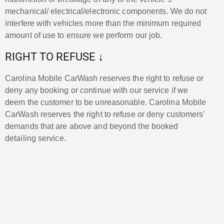
mechanical/ electrical/electronic components. We do not
interfere with vehicles more than the minimum required
amount of use to ensure we perform our job.
RIGHT TO REFUSE ↓
Carolina Mobile CarWash reserves the right to refuse or
deny any booking or continue with our service if we
deem the customer to be unreasonable. Carolina Mobile
CarWash reserves the right to refuse or deny customers’
demands that are above and beyond the booked
detailing service.