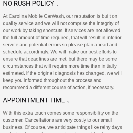
NO RUSH POLICY ↓
At Carolina Mobile CarWash, our reputation is built on
quality service and we will not comprise the integrity of
our work by taking shortcuts. If services are not allowed
the full amount of time required, that will result in inferior
service and potential errors so please plan ahead and
schedule accordingly. We will make our best efforts to
ensure that deadlines are met, but there may be some
circumstances that will require more time than initially
estimated. If the original diagnosis has changed, we will
keep you informed throughout the process and
recommend a different course of action, if necessary.
APPOINTMENT TIME ↓
With this extra touch comes some responsibility on the
customer. Cancellations are very costly to our small
business. Of course, we anticipate things like rainy days