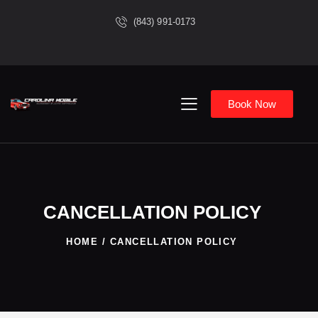
(843) 991-0173
Book Now
CANCELLATION POLICY
HOME
CANCELLATION POLICY