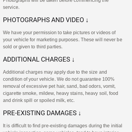
Photographs will be taken before commencing the
service.
PHOTOGRAPHS AND VIDEO ↓
We have your permission to take pictures or videos of
your vehicle for marketing purposes. These will never be
sold or given to third parties.
ADDITIONAL CHARGES ↓
Additional charges may apply due to the size and
condition of your vehicle. We do not guarantee 100%
removal of excessive pet hair, sand, bad odors, vomit,
cigarette smoke, mildew, heavy stains, heavy soil, food
and drink spill or spoiled milk, etc.
PRE-EXISTING DAMAGES ↓
It is difficult to find pre-existing damages during the initial