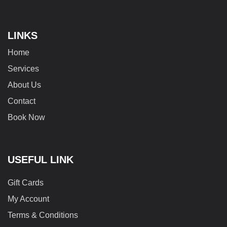
LINKS
Home
Services
About Us
Contact
Book Now
USEFUL LINK
Gift Cards
My Account
Terms & Conditions