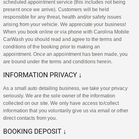
scheduled appointment service (this includes not being
present once we arrive). Customers will be held
responsible for any threat, health and/or safety issues
arising from your vehicle. We appreciate your business!
When you book online or via phone with Carolina Mobile
CarWash you should read and agree to the terms and
conditions of the booking prior to making an
appointment. Once an appointment has been made, you
are bound under the terms and conditions herein.
INFORMATION PRIVACY ↓
As a small auto detailing business, we take your privacy
seriously. We are the sole owner of the information
collected on our site. We only have access to/collect
information that you voluntarily give us via email or other
direct contacts from you.
BOOKING DEPOSIT ↓