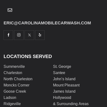
ERIC@CAROLINAMOBILECARWASH.COM
LOCATIONS SERVED
Summerville
St. George
Charleston
Santee
North Charleston
John’s Island
Moncks Corner
Mount Pleasant
Goose Creek
James Island
Ladson
Hollywood
Ridgeville
& Surrounding Areas