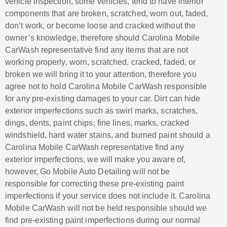
vehicle inspection, some vehicles, tend to have interior
components that are broken, scratched, worn out, faded,
don’t work, or become loose and cracked without the
owner’s knowledge, therefore should Carolina Mobile
CarWash representative find any items that are not
working properly, worn, scratched, cracked, faded, or
broken we will bring it to your attention, therefore you
agree not to hold Carolina Mobile CarWash responsible
for any pre-existing damages to your car. Dirt can hide
exterior imperfections such as swirl marks, scratches,
dings, dents, paint chips, fine lines, marks, cracked
windshield, hard water stains, and burned paint should a
Carolina Mobile CarWash representative find any
exterior imperfections, we will make you aware of,
however, Go Mobile Auto Detailing will not be
responsible for correcting these pre-existing paint
imperfections if your service does not include it. Carolina
Mobile CarWash will not be held responsible should we
find pre-existing paint imperfections during our normal