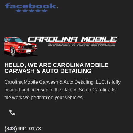
HELLO, WE ARE CAROLINA MOBILE
CARWASH & AUTO DETAILING
Carolina Mobile Carwash & Auto Detailing, LLC. is fully
insured and licensed in the state of South Carolina for
the work we perform on your vehicles.
(843) 991-0173