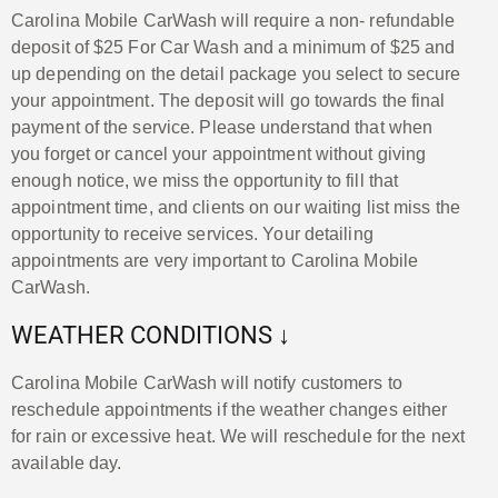
Carolina Mobile CarWash will require a non- refundable
deposit of $25 For Car Wash and a minimum of $25 and
up depending on the detail package you select to secure
your appointment. The deposit will go towards the final
payment of the service. Please understand that when
you forget or cancel your appointment without giving
enough notice, we miss the opportunity to fill that
appointment time, and clients on our waiting list miss the
opportunity to receive services. Your detailing
appointments are very important to Carolina Mobile
CarWash.
WEATHER CONDITIONS ↓
Carolina Mobile CarWash will notify customers to
reschedule appointments if the weather changes either
for rain or excessive heat. We will reschedule for the next
available day.