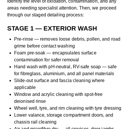
identify the level of oxidation, contamination, and any
areas needing specialist attention. Then, we proceed
through our staged detailing process:
STAGE 1 — EXTERIOR WASH
Pre-rinse — removes loose debris, pollen, and road
grime before contact washing
Foam pre-soak — encapsulates surface
contamination for safer removal
Hand wash with pH-neutral, RV-safe soap — safe
for fibreglass, aluminium, and all panel materials
Slide-out surface and fascia cleaning where
applicable
Window and acrylic cleaning with spot-free
deionised rinse
Wheel well, tyre, and rim cleaning with tyre dressing
Lower valance, storage compartment doors, and
chassis rail cleaning
Air and microfibre dry — all crevices, door jambs,