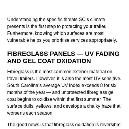
Understanding the specific threats SC’s climate
presents is the first step to protecting your trailer.
Furthermore, knowing which surfaces are most
vulnerable helps you prioritise services appropriately.
FIBREGLASS PANELS — UV FADING
AND GEL COAT OXIDATION
Fibreglass is the most common exterior material on
travel trailers. However, it is also the most UV-sensitive.
South Carolina’s average UV index exceeds 8 for six
months of the year — and unprotected fibreglass gel
coat begins to oxidise within that first summer. The
surface dulls, yellows, and develops a chalky haze that
worsens each season.
The good news is that fibreglass oxidation is reversible