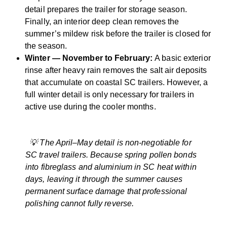
detail prepares the trailer for storage season.
Finally, an interior deep clean removes the
summer’s mildew risk before the trailer is closed for
the season.
Winter — November to February:
A basic exterior
rinse after heavy rain removes the salt air deposits
that accumulate on coastal SC trailers. However, a
full winter detail is only necessary for trailers in
active use during the cooler months.
💡 The April–May detail is non-negotiable for
SC travel trailers. Because spring pollen bonds
into fibreglass and aluminium in SC heat within
days, leaving it through the summer causes
permanent surface damage that professional
polishing cannot fully reverse.