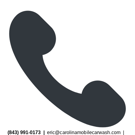
(843) 991-0173
|
eric@carolinamobilecarwash.com
|