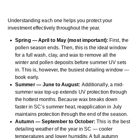
Understanding each one helps you protect your
investment effectively throughout the year.
Spring — April to May (most important):
First, the
pollen season ends. Then, this is the ideal window
for a full wash, clay, and wax to remove all the
winter and pollen deposits before summer UV sets
in. This is, however, the busiest detailing window —
book early.
Summer — June to August:
Additionally, a mid-
summer wax top-up extends UV protection through
the hottest months. Because wax breaks down
faster in SC’s summer heat, reapplication in July
maintains protection through the end of the season.
Autumn — September to October:
This is the best
detailing weather of the year in SC — cooler
temperatures and lower humidity. A full autumn