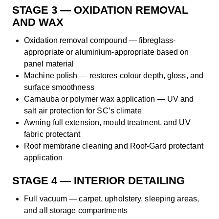
STAGE 3 — OXIDATION REMOVAL
AND WAX
Oxidation removal compound — fibreglass-
appropriate or aluminium-appropriate based on
panel material
Machine polish — restores colour depth, gloss, and
surface smoothness
Carnauba or polymer wax application — UV and
salt air protection for SC’s climate
Awning full extension, mould treatment, and UV
fabric protectant
Roof membrane cleaning and Roof-Gard protectant
application
STAGE 4 — INTERIOR DETAILING
Full vacuum — carpet, upholstery, sleeping areas,
and all storage compartments