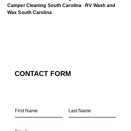
Camper Cleaning South Carolina
·
RV Wash and
Wax South Carolina
CONTACT FORM
F
L
i
a
r
s