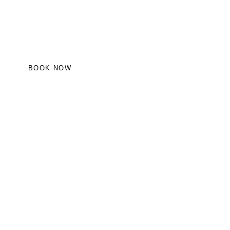
BOOK NOW