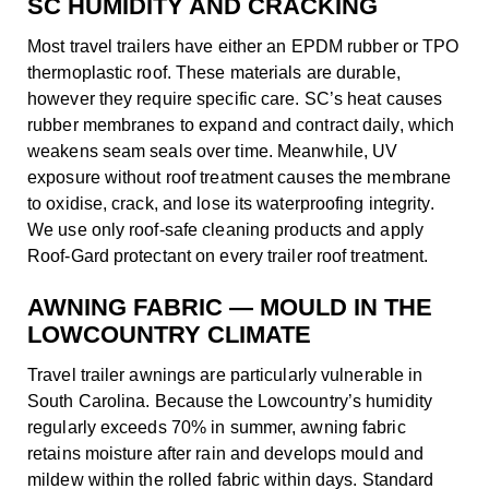
SC HUMIDITY AND CRACKING
Most travel trailers have either an EPDM rubber or TPO
thermoplastic roof. These materials are durable,
however they require specific care. SC’s heat causes
rubber membranes to expand and contract daily, which
weakens seam seals over time. Meanwhile, UV
exposure without roof treatment causes the membrane
to oxidise, crack, and lose its waterproofing integrity.
We use only roof-safe cleaning products and apply
Roof-Gard protectant on every trailer roof treatment.
AWNING FABRIC — MOULD IN THE
LOWCOUNTRY CLIMATE
Travel trailer awnings are particularly vulnerable in
South Carolina. Because the Lowcountry’s humidity
regularly exceeds 70% in summer, awning fabric
retains moisture after rain and develops mould and
mildew within the rolled fabric within days. Standard