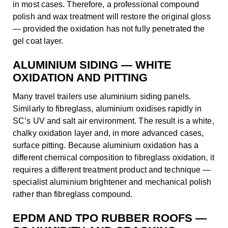
in most cases. Therefore, a professional compound
polish and wax treatment will restore the original gloss
— provided the oxidation has not fully penetrated the
gel coat layer.
ALUMINIUM SIDING — WHITE
OXIDATION AND PITTING
Many travel trailers use aluminium siding panels.
Similarly to fibreglass, aluminium oxidises rapidly in
SC’s UV and salt air environment. The result is a white,
chalky oxidation layer and, in more advanced cases,
surface pitting. Because aluminium oxidation has a
different chemical composition to fibreglass oxidation, it
requires a different treatment product and technique —
specialist aluminium brightener and mechanical polish
rather than fibreglass compound.
EPDM AND TPO RUBBER ROOFS —