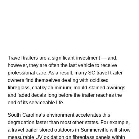
Travel trailers are a significant investment — and,
however, they are often the last vehicle to receive
professional care. As a result, many SC travel trailer
owners find themselves dealing with oxidised
fibreglass, chalky aluminium, mould-stained awnings,
and faded decals long before the trailer reaches the
end of its serviceable life.
South Carolina’s environment accelerates this
degradation faster than most other states. For example,
a travel trailer stored outdoors in Summerville will show
measurable UV oxidation on fibreglass panels within