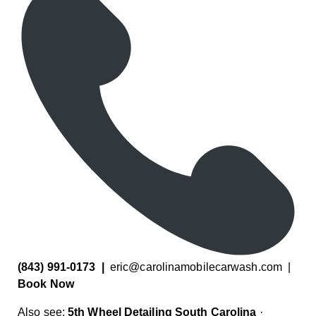
(843) 991-0173
|
eric@carolinamobilecarwash.com
|
Book Now
Also see:
5th Wheel Detailing South Carolina
·