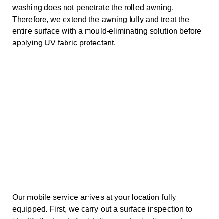
washing does not penetrate the rolled awning.
Therefore, we extend the awning fully and treat the
entire surface with a mould-eliminating solution before
applying UV fabric protectant.
Our mobile service arrives at your location fully
equipped. First, we carry out a surface inspection to