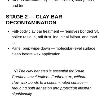
and trim
STAGE 2 — CLAY BAR
DECONTAMINATION
Full-body clay bar treatment — removes bonded SC
pollen residue, rail dust, industrial fallout, and road
tar
Panel prep wipe-down — molecular-level surface
clean before wax application
💡 The clay bar step is essential for South
Carolina travel trailers. Furthermore, without
clay, wax bonds to a contaminated surface —
reducing both adhesion and protection lifespan
significantly.