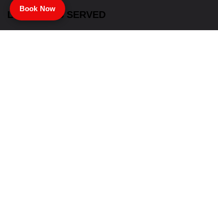
Book Now
LOCATIONS SERVED
Summerville
St. George
Charleston
Santee
North Charleston
John’s Island
Moncks Corner
Mount Pleasant
Goose Creek
James Island
Ladson
Hollywood
Ridgeville
& Surrounding Areas
LINKS
Home
Services
About Us
Contact