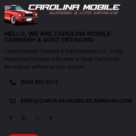
HELLO, WE ARE CAROLINA MOBILE
CARWASH & AUTO DETAILING
Carolina Mobile Carwash & Auto Detailing, LLC. is fully
insured and licensed in the state of South Carolina for
the work we perform on your vehicles.
(843) 991-0173
ERIC@CAROLINAMOBILECARWASH.COM