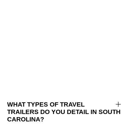
WHAT TYPES OF TRAVEL
TRAILERS DO YOU DETAIL IN SOUTH
CAROLINA?