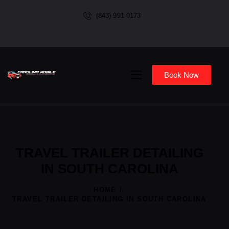
(843) 991-0173
Book Now
TRAVEL TRAILER DETAILING
IN SOUTH CAROLINA
HOME
TRAVEL TRAILER DETAILING IN SOUTH CAROLINA