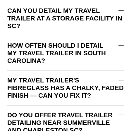
CAN YOU DETAIL MY TRAVEL
TRAILER AT A STORAGE FACILITY IN
SC?
HOW OFTEN SHOULD I DETAIL
MY TRAVEL TRAILER IN SOUTH
CAROLINA?
MY TRAVEL TRAILER'S
FIBREGLASS HAS A CHALKY, FADED
FINISH — CAN YOU FIX IT?
DO YOU OFFER TRAVEL TRAILER
DETAILING NEAR SUMMERVILLE
AND CHARLESTON SC?