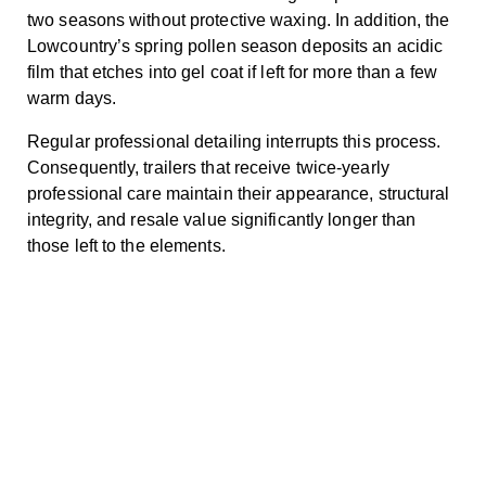
two seasons without protective waxing. In addition, the
Lowcountry’s spring pollen season deposits an acidic
film that etches into gel coat if left for more than a few
warm days.
Regular professional detailing interrupts this process.
Consequently, trailers that receive twice-yearly
professional care maintain their appearance, structural
integrity, and resale value significantly longer than
those left to the elements.