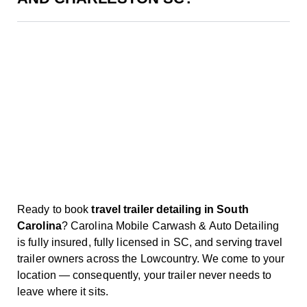
Ready to book
travel trailer detailing in South
Carolina
? Carolina Mobile Carwash & Auto Detailing
is fully insured, fully licensed in SC, and serving travel
trailer owners across the Lowcountry. We come to your
location — consequently, your trailer never needs to
leave where it sits.