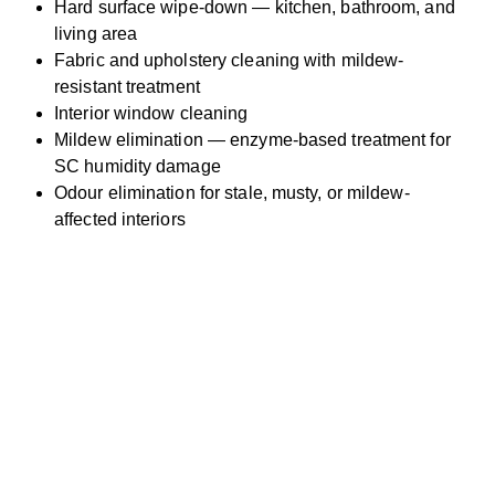
Hard surface wipe-down — kitchen, bathroom, and
living area
Fabric and upholstery cleaning with mildew-
resistant treatment
Interior window cleaning
Mildew elimination — enzyme-based treatment for
SC humidity damage
Odour elimination for stale, musty, or mildew-
affected interiors