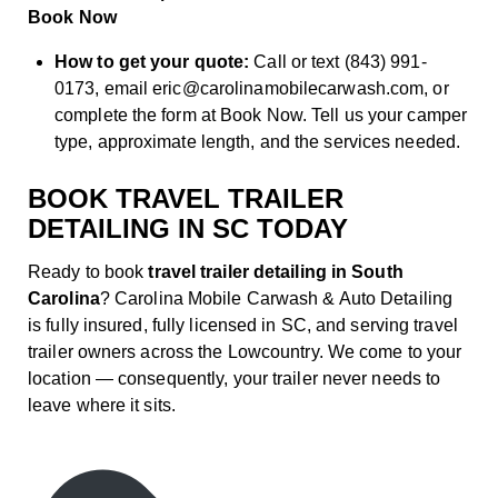
Book Now
How to get your quote:
Call or text (843) 991-
0173, email eric@carolinamobilecarwash.com, or
complete the form at
Book Now
. Tell us your camper
type, approximate length, and the services needed.
BOOK TRAVEL TRAILER
DETAILING IN SC TODAY
Ready to book
travel trailer detailing in South
Carolina
? Carolina Mobile Carwash & Auto Detailing
is fully insured, fully licensed in SC, and serving travel
trailer owners across the Lowcountry. We come to your
location — consequently, your trailer never needs to
leave where it sits.