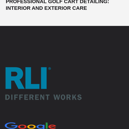
PROFESSIONAL GOLF CART DETAILING:
INTERIOR AND EXTERIOR CARE