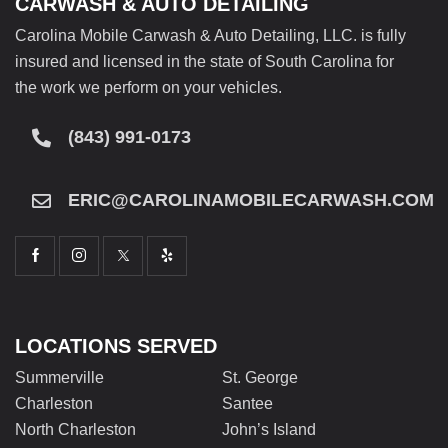
CARWASH & AUTO DETAILING
Carolina Mobile Carwash & Auto Detailing, LLC. is fully
insured and licensed in the state of South Carolina for
the work we perform on your vehicles.
(843) 991-0173
ERIC@CAROLINAMOBILECARWASH.COM
LOCATIONS SERVED
Summerville
St. George
Charleston
Santee
North Charleston
John’s Island