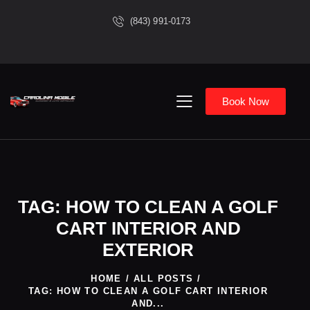
(843) 991-0173
Book Now
TAG: HOW TO CLEAN A GOLF
CART INTERIOR AND
EXTERIOR
HOME
ALL POSTS
TAG: HOW TO CLEAN A GOLF CART INTERIOR
AND...