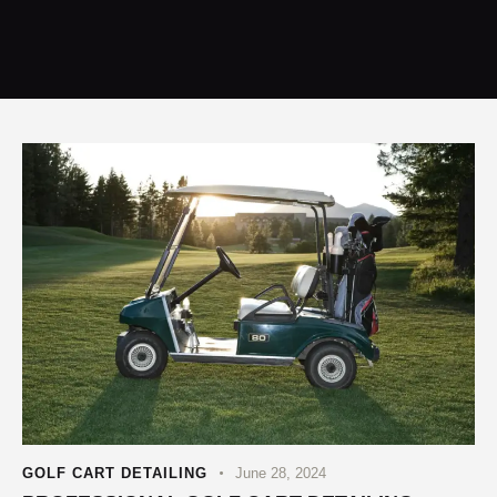
GOLF CART DETAILING
June 28, 2024