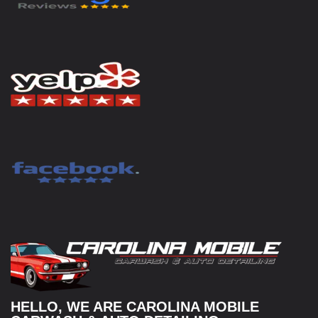
HELLO, WE ARE CAROLINA MOBILE