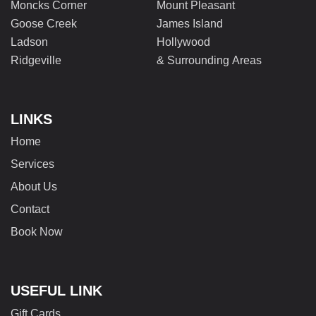
Moncks Corner
Mount Pleasant
Goose Creek
James Island
Ladson
Hollywood
Ridgeville
& Surrounding Areas
LINKS
Home
Services
About Us
Contact
Book Now
USEFUL LINK
Gift Cards