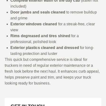
Complete exterior wash of the day cab
(trailer not
included)
Door jambs and seals cleaned
to remove buildup
and grime
Exterior windows cleaned
for a streak-free, clear
view
Rims degreased and tires shined
for a
professional, polished look
Exterior plastics cleaned and dressed
for long-
lasting protection and luster
This quick but comprehensive service is ideal for
truckers in need of regular exterior maintenance or a
fresh look before the next haul. It enhances curb appeal,
helps preserve paint and trim, and keeps your truck
looking ready for business.