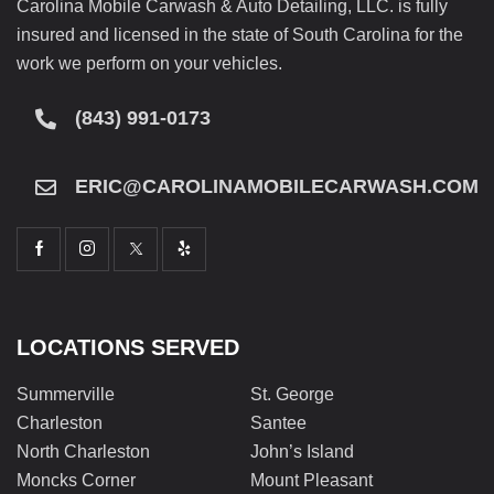
Carolina Mobile Carwash & Auto Detailing, LLC. is fully
insured and licensed in the state of South Carolina for the
work we perform on your vehicles.
(843) 991-0173
ERIC@CAROLINAMOBILECARWASH.COM
LOCATIONS SERVED
Summerville
St. George
Charleston
Santee
North Charleston
John’s Island
Moncks Corner
Mount Pleasant