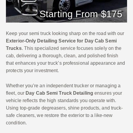
Starting From $175
Keep your semi truck looking sharp on the road with our
Exterior-Only Detailing Service for Day Cab Semi
Trucks
. This specialized service focuses solely on the
cab, delivering a thorough, clean, and polished finish
that enhances your truck’s professional appearance and
protects your investment.
Whether you’re an independent trucker or managing a
fleet, our
Day Cab Semi Truck Detailing
ensures your
vehicle reflects the high standards you operate with.
Using top-grade degreasers, shine products, and truck-
safe cleaners, we restore the exterior to a like-new
condition.