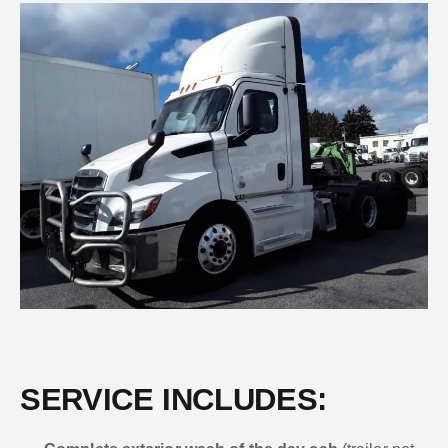
SERVICE INCLUDES: