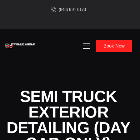
(843) 991-0173
Book Now
SEMI TRUCK
EXTERIOR
DETAILING (DAY