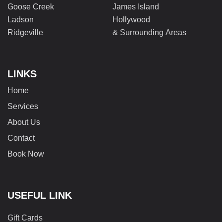
Goose Creek
James Island
Ladson
Hollywood
Ridgeville
& Surrounding Areas
LINKS
Home
Services
About Us
Contact
Book Now
USEFUL LINK
Gift Cards