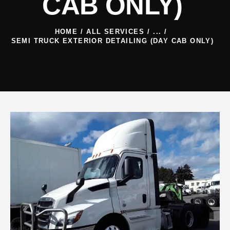
CAB ONLY)
HOME
ALL SERVICES
...
SEMI TRUCK EXTERIOR DETAILING (DAY CAB ONLY)