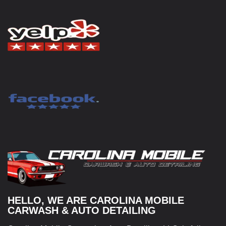
HELLO, WE ARE CAROLINA MOBILE
CARWASH & AUTO DETAILING