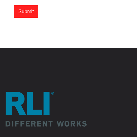
Submit