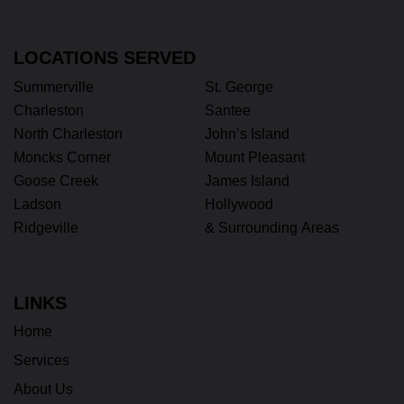
LOCATIONS SERVED
Summerville
St. George
Charleston
Santee
North Charleston
John’s Island
Moncks Corner
Mount Pleasant
Goose Creek
James Island
Ladson
Hollywood
Ridgeville
& Surrounding Areas
LINKS
Home
Services
About Us