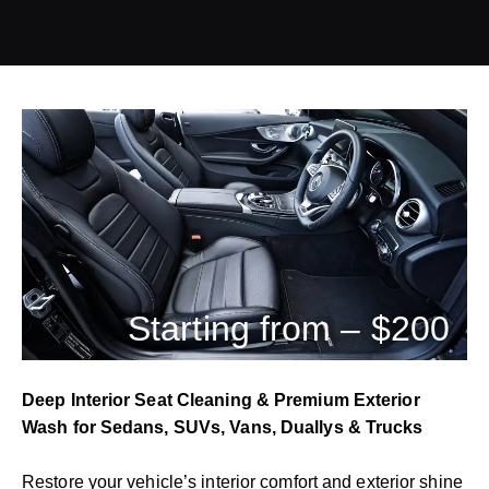
Starting from – $200
Deep Interior Seat Cleaning & Premium Exterior
Wash for Sedans, SUVs, Vans, Duallys & Trucks
Restore your vehicle’s interior comfort and exterior shine