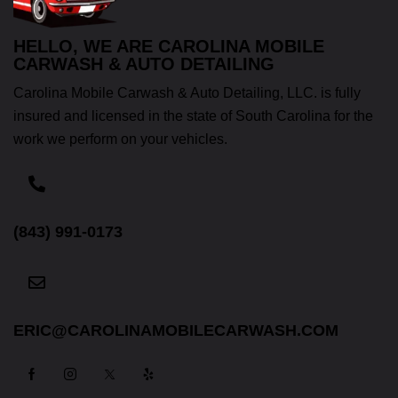
HELLO, WE ARE CAROLINA MOBILE
CARWASH & AUTO DETAILING
Carolina Mobile Carwash & Auto Detailing, LLC. is fully
insured and licensed in the state of South Carolina for the
work we perform on your vehicles.
(843) 991-0173
ERIC@CAROLINAMOBILECARWASH.COM