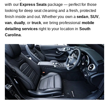
with our
Express Seats
package — perfect for those
looking for deep seat cleaning and a fresh, protected
finish inside and out. Whether you own a
sedan
,
SUV
,
van
,
dually
, or
truck
, we bring professional
mobile
detailing services
right to your location in
South
Carolina
.