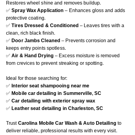
Restores wheel shine and removes buildup.
✅
Spray Wax Application
– Enhances gloss and adds
protective coating.
✅
Tires Dressed & Conditioned
– Leaves tires with a
clean, rich black finish.
✅
Door Jambs Cleaned
– Prevents corrosion and
keeps entry points spotless.
✅
Air & Hand Drying
– Excess moisture is removed
from crevices to prevent streaking or spotting.
Ideal for those searching for:
✅
Interior seat shampooing near me
✅
Mobile car detailing in Summerville, SC
✅
Car detailing with exterior spray wax
✅
Leather seat detailing in Charleston, SC
Trust
Carolina Mobile Car Wash & Auto Detailing
to
deliver reliable, professional results with every visit.