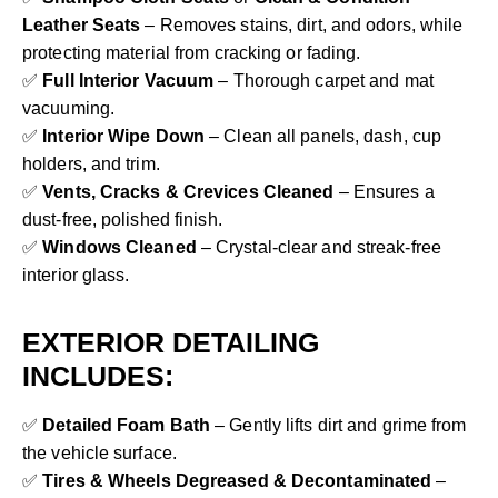
Leather Seats
– Removes stains, dirt, and odors, while
protecting material from cracking or fading.
✅
Full Interior Vacuum
– Thorough carpet and mat
vacuuming.
✅
Interior Wipe Down
– Clean all panels, dash, cup
holders, and trim.
✅
Vents, Cracks & Crevices Cleaned
– Ensures a
dust-free, polished finish.
✅
Windows Cleaned
– Crystal-clear and streak-free
interior glass.
EXTERIOR DETAILING
INCLUDES:
✅
Detailed Foam Bath
– Gently lifts dirt and grime from
the vehicle surface.
✅
Tires & Wheels Degreased & Decontaminated
–