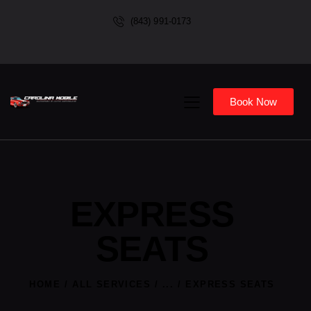
(843) 991-0173
Book Now
EXPRESS
SEATS
HOME
ALL SERVICES
...
EXPRESS SEATS