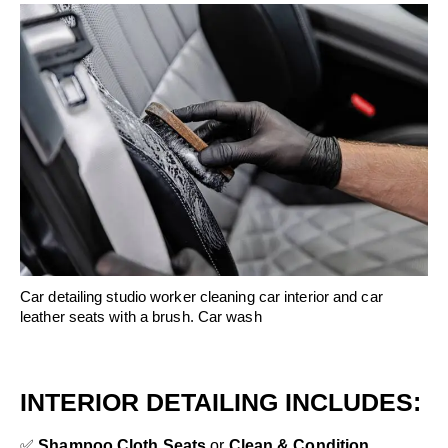
Car detailing studio worker cleaning car interior and car
leather seats with a brush. Car wash
INTERIOR DETAILING INCLUDES:
✅
Shampoo Cloth Seats
or
Clean & Condition