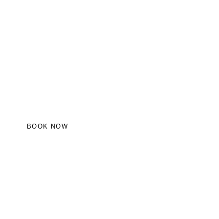
BOOK NOW