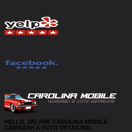
HELLO, WE ARE CAROLINA MOBILE
CARWASH & AUTO DETAILING