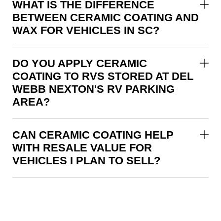
WHAT IS THE DIFFERENCE
BETWEEN CERAMIC COATING AND
WAX FOR VEHICLES IN SC?
DO YOU APPLY CERAMIC
COATING TO RVS STORED AT DEL
WEBB NEXTON'S RV PARKING
AREA?
CAN CERAMIC COATING HELP
WITH RESALE VALUE FOR
VEHICLES I PLAN TO SELL?