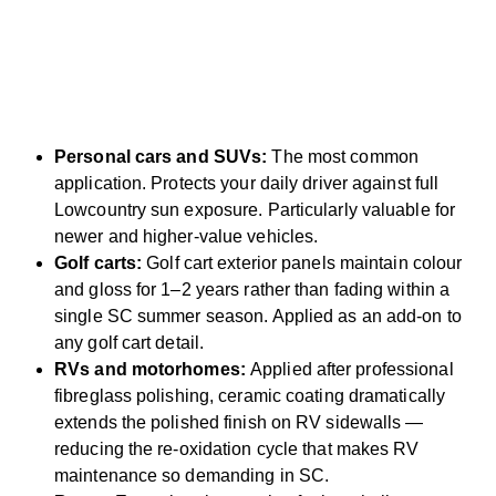
Personal cars and SUVs:
The most common
application. Protects your daily driver against full
Lowcountry sun exposure. Particularly valuable for
newer and higher-value vehicles.
Golf carts:
Golf cart exterior panels maintain colour
and gloss for 1–2 years rather than fading within a
single SC summer season. Applied as an add-on to
any golf cart detail.
RVs and motorhomes:
Applied after professional
fibreglass polishing, ceramic coating dramatically
extends the polished finish on RV sidewalls —
reducing the re-oxidation cycle that makes RV
maintenance so demanding in SC.