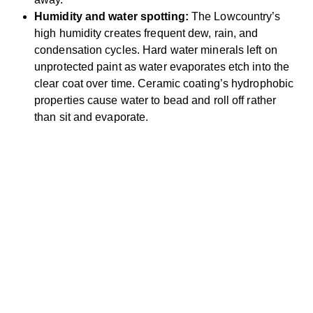
Humidity and water spotting:
The Lowcountry’s
high humidity creates frequent dew, rain, and
condensation cycles. Hard water minerals left on
unprotected paint as water evaporates etch into the
clear coat over time. Ceramic coating’s hydrophobic
properties cause water to bead and roll off rather
than sit and evaporate.