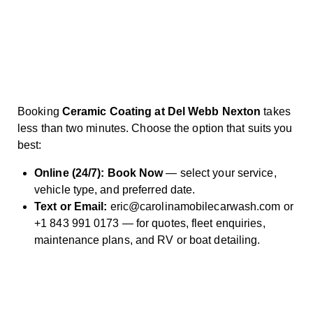
Booking
Ceramic Coating at Del Webb Nexton
takes
less than two minutes. Choose the option that suits you
best:
Online (24/7):
Book Now
— select your service,
vehicle type, and preferred date.
Text or Email:
eric@carolinamobilecarwash.com
or
+1 843 991 0173
— for quotes,
fleet enquiries
,
maintenance plans
, and RV or
boat detailing
.