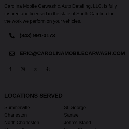
Carolina Mobile Carwash & Auto Detailing, LLC. is fully
insured and licensed in the state of South Carolina for
the work we perform on your vehicles.
(843) 991-0173
ERIC@CAROLINAMOBILECARWASH.COM
LOCATIONS SERVED
Summerville
St. George
Charleston
Santee
North Charleston
John’s Island