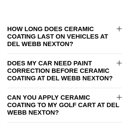
HOW LONG DOES CERAMIC
COATING LAST ON VEHICLES AT
DEL WEBB NEXTON?
DOES MY CAR NEED PAINT
CORRECTION BEFORE CERAMIC
COATING AT DEL WEBB NEXTON?
CAN YOU APPLY CERAMIC
COATING TO MY GOLF CART AT DEL
WEBB NEXTON?