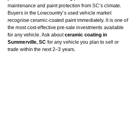
maintenance and paint protection from SC’s climate.
Buyers in the Lowcountry’s used vehicle market
recognise ceramic-coated paint immediately. It is one of
the most cost-effective pre-sale investments available
for any vehicle. Ask about
ceramic coating in
Summerville, SC
for any vehicle you plan to sell or
trade within the next 2–3 years.