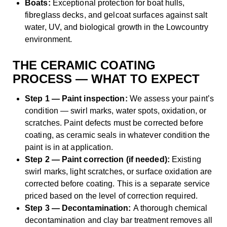
Boats:
Exceptional protection for boat hulls,
fibreglass decks, and gelcoat surfaces against salt
water, UV, and biological growth in the Lowcountry
environment.
THE CERAMIC COATING
PROCESS — WHAT TO EXPECT
Step 1 — Paint inspection:
We assess your paint’s
condition — swirl marks, water spots, oxidation, or
scratches. Paint defects must be corrected before
coating, as ceramic seals in whatever condition the
paint is in at application.
Step 2 — Paint correction (if needed):
Existing
swirl marks, light scratches, or surface oxidation are
corrected before coating. This is a separate service
priced based on the level of correction required.
Step 3 — Decontamination:
A thorough chemical
decontamination and clay bar treatment removes all