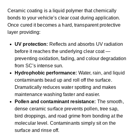
Ceramic coating is a liquid polymer that chemically
bonds to your vehicle’s clear coat during application.
Once cured it becomes a hard, transparent protective
layer providing:
UV protection:
Reflects and absorbs UV radiation
before it reaches the underlying clear coat —
preventing oxidation, fading, and colour degradation
from SC’s intense sun.
Hydrophobic performance:
Water, rain, and liquid
contaminants bead up and roll off the surface.
Dramatically reduces water spotting and makes
maintenance washing faster and easier.
Pollen and contaminant resistance:
The smooth,
dense ceramic surface prevents pollen, tree sap,
bird droppings, and road grime from bonding at the
molecular level. Contaminants simply sit on the
surface and rinse off.