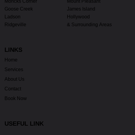
Moncks Corner
Mount Pleasant
Goose Creek
James Island
Ladson
Hollywood
Ridgeville
& Surrounding Areas
LINKS
Home
Services
About Us
Contact
Book Now
USEFUL LINK