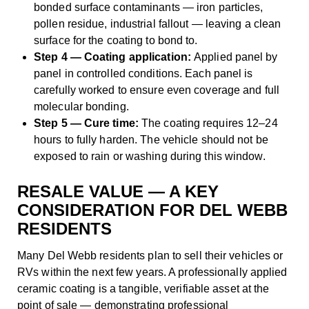
bonded surface contaminants — iron particles,
pollen residue, industrial fallout — leaving a clean
surface for the coating to bond to.
Step 4 — Coating application:
Applied panel by
panel in controlled conditions. Each panel is
carefully worked to ensure even coverage and full
molecular bonding.
Step 5 — Cure time:
The coating requires 12–24
hours to fully harden. The vehicle should not be
exposed to rain or washing during this window.
RESALE VALUE — A KEY
CONSIDERATION FOR DEL WEBB
RESIDENTS
Many Del Webb residents plan to sell their vehicles or
RVs within the next few years. A professionally applied
ceramic coating is a tangible, verifiable asset at the
point of sale — demonstrating professional