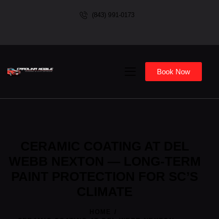
(843) 991-0173
Book Now
CERAMIC COATING AT DEL
WEBB NEXTON — LONG-TERM
PAINT PROTECTION FOR SC’S
CLIMATE
HOME