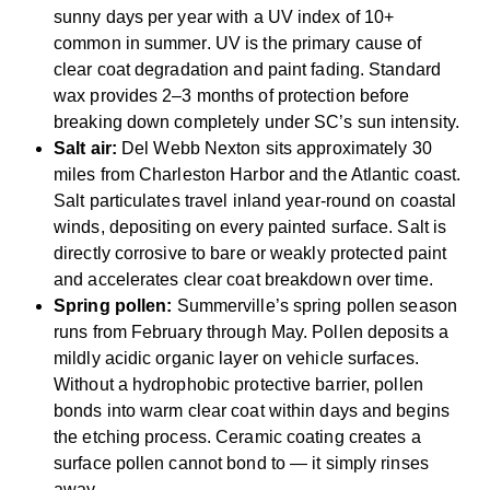
sunny days per year with a UV index of 10+
common in summer. UV is the primary cause of
clear coat degradation and paint fading. Standard
wax provides 2–3 months of protection before
breaking down completely under SC’s sun intensity.
Salt air:
Del Webb Nexton sits approximately 30
miles from Charleston Harbor and the Atlantic coast.
Salt particulates travel inland year-round on coastal
winds, depositing on every painted surface. Salt is
directly corrosive to bare or weakly protected paint
and accelerates clear coat breakdown over time.
Spring pollen:
Summerville’s spring pollen season
runs from February through May. Pollen deposits a
mildly acidic organic layer on vehicle surfaces.
Without a hydrophobic protective barrier, pollen
bonds into warm clear coat within days and begins
the etching process. Ceramic coating creates a
surface pollen cannot bond to — it simply rinses
away.