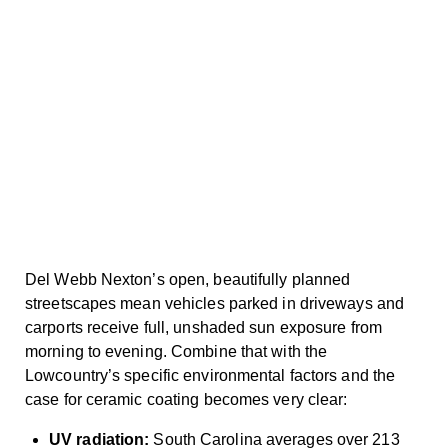
Del Webb Nexton’s open, beautifully planned
streetscapes mean vehicles parked in driveways and
carports receive full, unshaded sun exposure from
morning to evening. Combine that with the
Lowcountry’s specific environmental factors and the
case for ceramic coating becomes very clear:
UV radiation:
South Carolina averages over 213