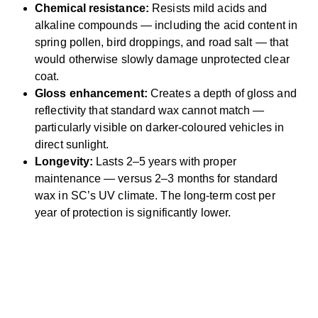
Chemical resistance:
Resists mild acids and
alkaline compounds — including the acid content in
spring pollen, bird droppings, and road salt — that
would otherwise slowly damage unprotected clear
coat.
Gloss enhancement:
Creates a depth of gloss and
reflectivity that standard wax cannot match —
particularly visible on darker-coloured vehicles in
direct sunlight.
Longevity:
Lasts 2–5 years with proper
maintenance — versus 2–3 months for standard
wax in SC’s UV climate. The long-term cost per
year of protection is significantly lower.