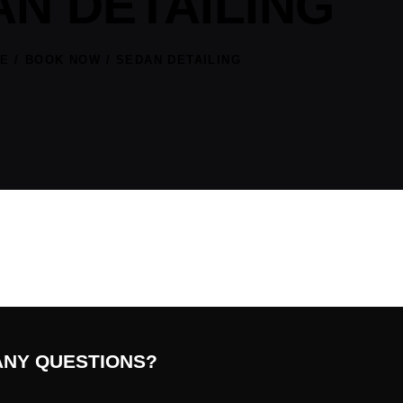
N DETAILING
E
BOOK NOW
SEDAN DETAILING
ANY QUESTIONS?