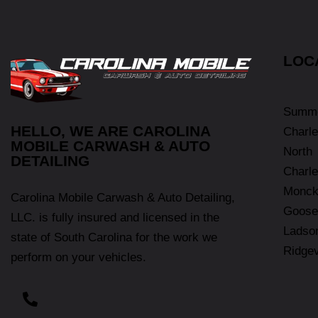
LOC
Summe
HELLO, WE ARE CAROLINA
Charle
MOBILE CARWASH & AUTO
North
DETAILING
Charle
Monck
Carolina Mobile Carwash & Auto Detailing,
Goose
LLC. is fully insured and licensed in the
Ladso
state of South Carolina for the work we
Ridgev
perform on your vehicles.