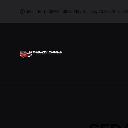
Mon - Fri 10:00 AM - 06:00 PM / Saturday 10:00 AM - 03: