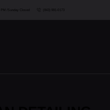
00 PM /Sunday Closed
(843) 991-0173