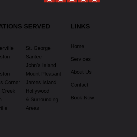
ATIONS SERVED
LINKS
Home
rville
St. George
ston
Santee
Services
John’s Island
About Us
ston
Mount Pleasant
s Corner
James Island
Contact
 Creek
Hollywood
Book Now
n
& Surrounding
ille
Areas