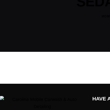
SEDA
HOM
HAVE 