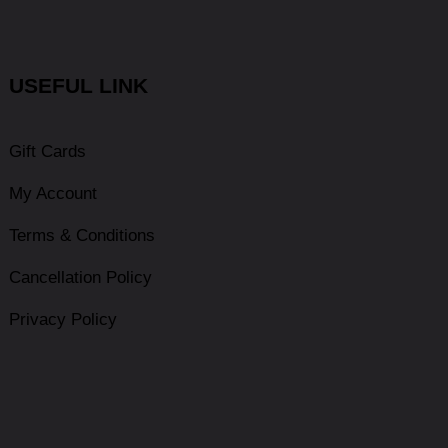
USEFUL LINK
Gift Cards
My Account
Terms & Conditions
Cancellation Policy
Privacy Policy