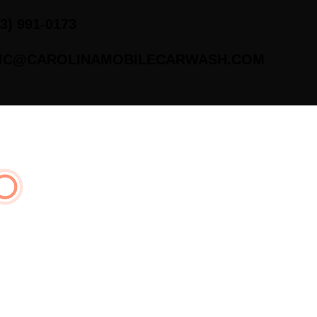
43) 991-0173
IC@CAROLINAMOBILECARWASH.COM