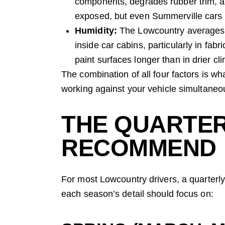
components, degrades rubber trim, an
exposed, but even Summerville cars p
Humidity:
The Lowcountry averages 
inside car cabins, particularly in fab
paint surfaces longer than in drier cl
The combination of all four factors is w
working against your vehicle simultaneou
THE QUARTER
RECOMMEND
For most Lowcountry drivers, a quarterly
each season’s detail should focus on: