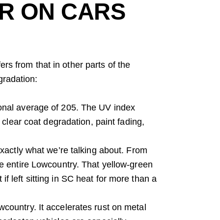
R ON CARS
fers from that in other parts of the
gradation:
onal average of 205. The UV index
 clear coat degradation, paint fading,
exactly what we’re talking about. From
e entire Lowcountry. That yellow-green
 if left sitting in SC heat for more than a
owcountry. It accelerates rust on metal