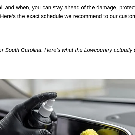
il and when, you can stay ahead of the damage, protect
ound. Here’s the exact schedule we recommend to our cust
 South Carolina. Here’s what the Lowcountry actually d