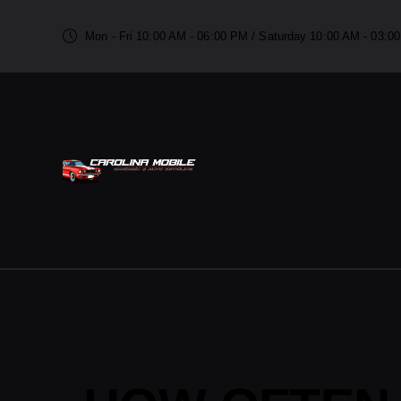
Mon - Fri 10:00 AM - 06:00 PM / Saturday 10:00 AM - 03: