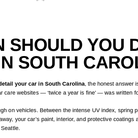
 SHOULD YOU D
IN SOUTH CARO
detail your car in South Carolina
, the honest answer i
r care websites — ‘twice a year is fine’ — was written f
ugh on vehicles. Between the intense UV index, spring po
ay, your car’s paint, interior, and protective coatings a
 Seattle.