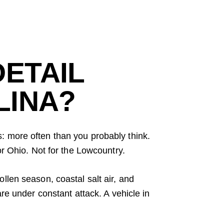
ETAIL
LINA?
s: more often than you probably think.
or Ohio. Not for the Lowcountry.
llen season, coastal salt air, and
re under constant attack. A vehicle in