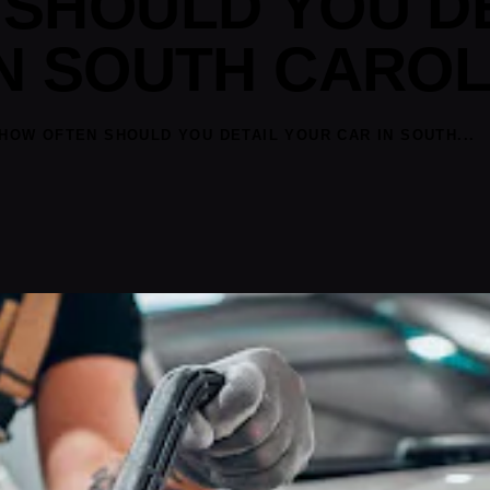
SHOULD YOU D
N SOUTH CAROL
HOW OFTEN SHOULD YOU DETAIL YOUR CAR IN SOUTH...