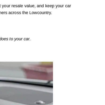
 your resale value, and keep your car
omers across the Lowcountry.
oes to your car.