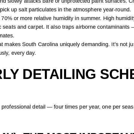
d slowly attacks bare or unprotected paint surfaces. Ch
ick up salt particulates in the atmosphere year-round.
70% or more relative humidity in summer. High humidit
ric seats and carpet. It also traps airborne contaminants
imates.
hat makes South Carolina uniquely demanding. It’s not j
sly, every day.
LY DETAILING SCH
 professional detail — four times per year, one per seas