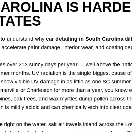
AROLINA IS HARDE
TATES
ps to understand why
car detailing in South Carolina
dif
o accelerate paint damage, interior wear, and coating de
es over 213 sunny days per year — well above the nati
mmer months. UV radiation is the single biggest cause of
 show visible UV damage in as little as one SC summer.
mmerville or Charleston for more than a year, you know 
pines, oak trees, and wax myrtles dump pollen across th
en is mildly acidic and can chemically etch into clear coat
ve right on the water, salt air travels inland across the L