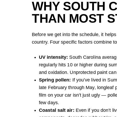
WHY SOUTH C
THAN MOST S
Before we get into the schedule, it hel
country. Four specific factors combine t
UV intensity:
South Carolina averag
regularly hits 10 or higher during su
and oxidation. Unprotected paint can
Spring pollen:
If you’ve lived in Su
late February through May, longleaf 
film on your car isn’t just ugly — poll
few days.
Coastal salt air:
Even if you don’t li