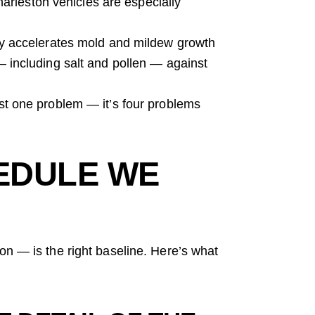
arleston vehicles are especially
y accelerates mold and mildew growth
 — including salt and pollen — against
ust one problem — it’s four problems
EDULE WE
on — is the right baseline. Here’s what