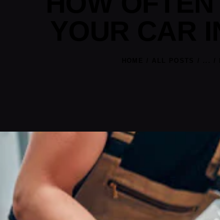
HOW OFTEN 
YOUR CAR I
HOME
ALL POSTS
...