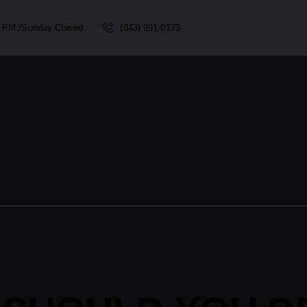
00 PM /Sunday Closed
(843) 991-0173