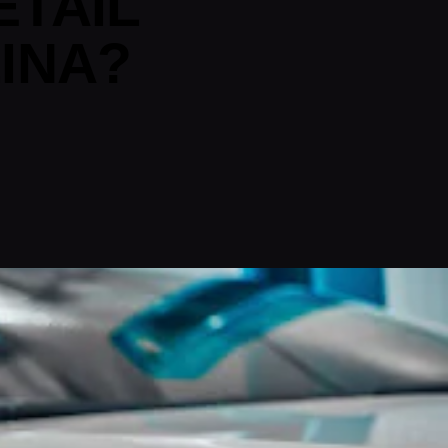
ETAIL
INA?