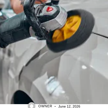
CAR CARE TIPS
OWNER
June 12, 2026