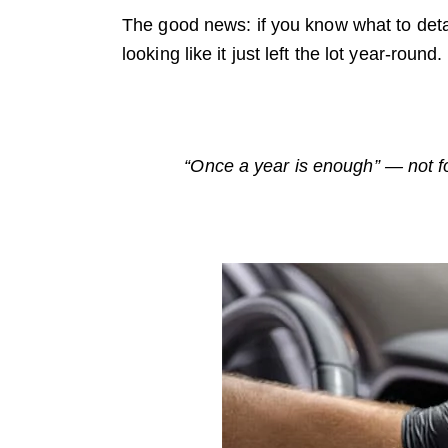
The good news: if you know what to deta
looking like it just left the lot year-r
“Once a year is enough” — not for