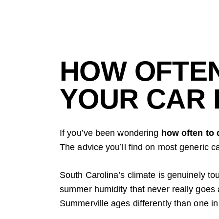
HOW OFTEN
YOUR CAR 
If you’ve been wondering
how often to 
The advice you’ll find on most generic ca
South Carolina’s climate is genuinely to
summer humidity that never really goes aw
Summerville ages differently than one in