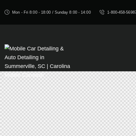
Mon - Fri 8:00 - 18:00 / Sunday 8:00 - 14:00
1-800-458-5698