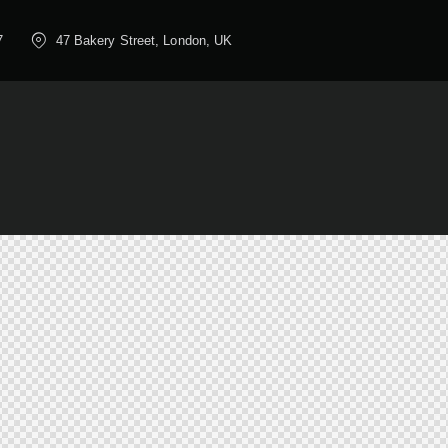
7
47 Bakery Street, London, UK